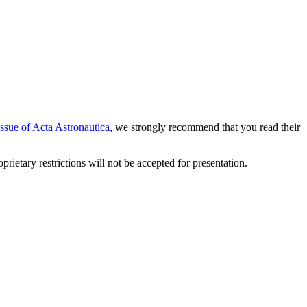
issue of Acta Astronautica
, we strongly recommend that you read their
etary restrictions will not be accepted for presentation.