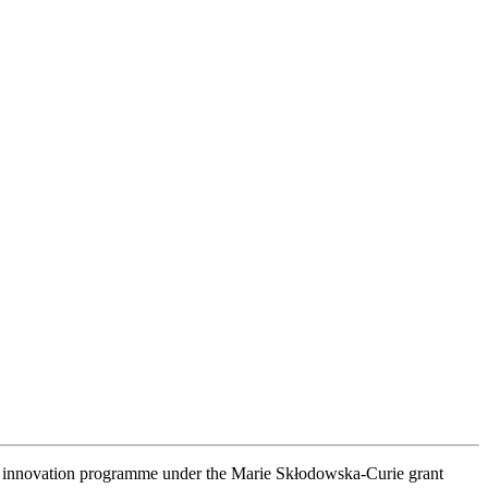
nd innovation programme under the Marie Skłodowska-Curie grant