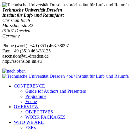
Technische Universität Dresden
Institut für Luft- und Raumfahrt
Christian Bach
Marschnerstr. 32
01307
Dresden
Germany
Phone
(
work
)
:
+49 (351) 463-38097
Fax
:
+49 (351) 463-38125
ascension@tu-dresden.de
http://ascension-itn.eu
CONFERENCE
Guide for Authors and Presenters
Programme
Venue
OVERVIEW
OBJECTIVES
WORK PACKAGES
WHO WE ARE
ESRs