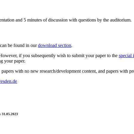
entation and 5 minutes of discussion with questions by the auditorium.
 can be found in our
download section
.
s. However, if you subsequently wish to submit your paper to the
special 
ng your paper.
papers with no new research/development content, and papers with propri
resden.de
 31.05.2023