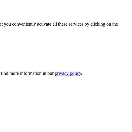
t you conveniently activate all these services by clicking on the
n find more information in our
privacy policy
.