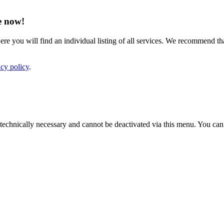
e now!
ere you will find an individual listing of all services. We recommend tha
acy policy
.
e technically necessary and cannot be deactivated via this menu. You ca