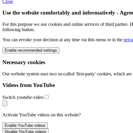
Close
Use the website comfortably and informatively - Agre
For this purpose we use cookies and online services of third parties. H
following button.
You can revoke your decision at any time via this menu or in the
priv
Necessary cookies
Our website system uses two so-called 'first-party' cookies, which ar
Videos from YouTube
Switch youtube-video
Activate YouTube videos on this website?