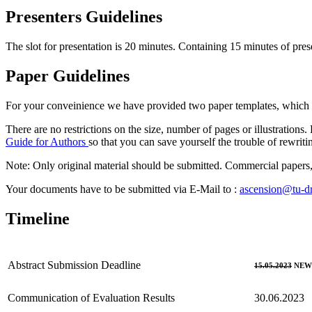
Presenters Guidelines
The slot for presentation is 20 minutes. Containing 15 minutes of pres
Paper Guidelines
For your conveinience we have provided two paper templates, which
There are no restrictions on the size, number of pages or illustration
Guide for Authors
so that you can save yourself the trouble of rewriti
Note: Only original material should be submitted. Commercial papers, 
Your documents have to be submitted via E-Mail to :
ascension@tu-d
Timeline
Abstract Submission Deadline
15.05.2023
NEW:
Communication of Evaluation Results
30.06.2023