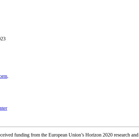
023
form
.
s received funding from the European Union’s Horizon 2020 research a