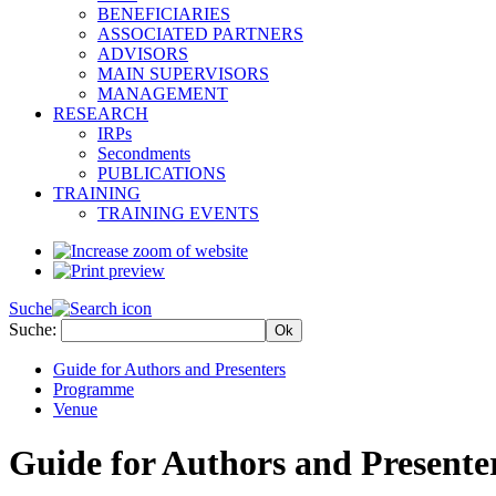
BENEFICIARIES
ASSOCIATED PARTNERS
ADVISORS
MAIN SUPERVISORS
MANAGEMENT
RESEARCH
IRPs
Secondments
PUBLICATIONS
TRAINING
TRAINING EVENTS
Suche
Suche:
Guide for Authors and Presenters
Programme
Venue
Guide for Authors and Presente