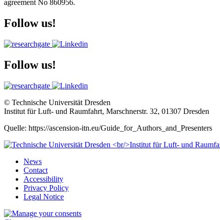
agreement No 860956.
Follow us!
Follow us!
© Technische Universität Dresden
Institut für Luft- und Raumfahrt, Marschnerstr. 32, 01307 Dresden
Quelle: https://ascension-itn.eu/Guide_for_Authors_and_Presenters
News
Contact
Accessibility
Privacy Policy
Legal Notice