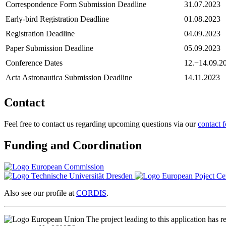
Correspondence Form Submission Deadline
31.07.2023
Early-bird Registration Deadline
01.08.2023
Registration Deadline
04.09.2023
Paper Submission Deadline
05.09.2023
Conference Dates
12.−14.09.2
Acta Astronautica Submission Deadline
14.11.2023
Contact
Feel free to contact us regarding upcoming questions via our
contact 
Funding and Coordination
Also see our profile at
CORDIS
.
The project leading to this application ha