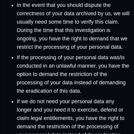
In the event that you should dispute the
correctness of your data archived by us, we will
usually need some time to verify this claim.
During the time that this investigation is
ongoing, you have the right to demand that we
restrict the processing of your personal data.
If the processing of your personal data was/is
conducted in an unlawful manner, you have the
option to demand the restriction of the
processing of your data instead of demanding
the eradication of this data.
If we do not need your personal data any
longer and you need it to exercise, defend or
claim legal entitlements, you have the right to
demand the restriction of the processing of