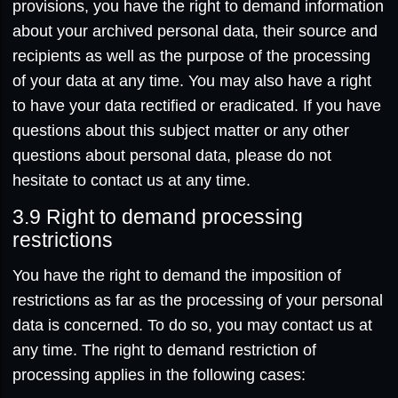
provisions, you have the right to demand information
about your archived personal data, their source and
recipients as well as the purpose of the processing
of your data at any time. You may also have a right
to have your data rectified or eradicated. If you have
questions about this subject matter or any other
questions about personal data, please do not
hesitate to contact us at any time.
3.9
Right to demand processing
restrictions
You have the right to demand the imposition of
restrictions as far as the processing of your personal
data is concerned. To do so, you may contact us at
any time. The right to demand restriction of
processing applies in the following cases: