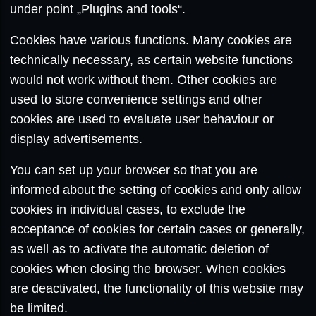
under point „Plugins and tools“.
Cookies have various functions. Many cookies are
technically necessary, as certain website functions
would not work without them. Other cookies are
used to store convenience settings and other
cookies are used to evaluate user behaviour or
display advertisements.
You can set up your browser so that you are
informed about the setting of cookies and only allow
cookies in individual cases, to exclude the
acceptance of cookies for certain cases or generally,
as well as to activate the automatic deletion of
cookies when closing the browser. When cookies
are deactivated, the functionality of this website may
be limited.