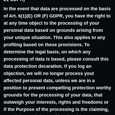
In the event that data are processed on the basis
of Art. 6(1)(E) OR (F) GDPR, you have the right to
at any time object to the processing of your
personal data based on grounds arising from
your unique situation. This also applies to any
profiling based on these provisions. To
determine the legal basis, on which any
processing of data is based, please consult this
data protection decaration. If you log an
objection, we will no longer process yout
affected personal data, unless we are in a
position to present compelling protection worthy
grounds for the processing of your data, that
outweigh your interests, rights and freedoms or
if the Purpose of the processing is the claiming,