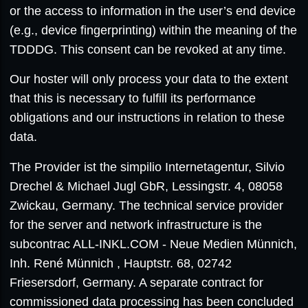
or the access to information in the user’s end device
(e.g., device fingerprinting) within the meaning of the
TDDDG. This consent can be revoked at any time.
Our hoster will only process your data to the extent
that this is necessary to fulfill its performance
obligations and our instructions in relation to these
data.
The Provider ist the simpilio Internetagentur, Silvio
Drechel & Michael Jugl GbR, Lessingstr. 4, 08058
Zwickau, Germany. The technical service provider
for the server and network infrastructure is the
subcontrac ALL-INKL.COM - Neue Medien Münnich,
Inh. René Münnich , Hauptstr. 68, 02742
Friesersdorf, Germany. A separate contract for
commissioned data processing has been concluded