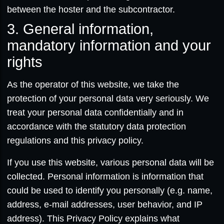
between the hoster and the subcontractor.
3. General information,
mandatory information and your
rights
As the operator of this website, we take the
protection of your personal data very seriously. We
treat your personal data confidentially and in
accordance with the statutory data protection
regulations and this privacy policy.
If you use this website, various personal data will be
collected. Personal information is information that
could be used to identify you personally (e.g. name,
address, e-mail addresses, user behavior, and IP
address). This Privacy Policy explains what