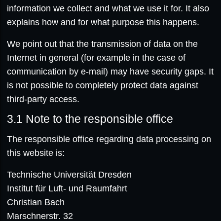
information we collect and what we use it for. It also
explains how and for what purpose this happens.
We point out that the transmission of data on the
Internet in general (for example in the case of
communication by e-mail) may have security gaps. It
is not possible to completely protect data against
third-party access.
3.1
Note to the responsible office
The responsible office regarding data processing on
this website is:
Technische Universität Dresden
Institut für Luft- und Raumfahrt
Christian Bach
Marschnerstr. 32