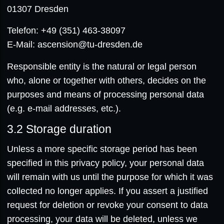
01307 Dresden
Telefon: +49 (351) 463-38097
E-Mail: ascension@tu-dresden.de
Responsible entity is the natural or legal person
who, alone or together with others, decides on the
purposes and means of processing personal data
(e.g. e-mail addresses, etc.).
3.2
Storage duration
Unless a more specific storage period has been
specified in this privacy policy, your personal data
will remain with us until the purpose for which it was
collected no longer applies. If you assert a justified
request for deletion or revoke your consent to data
processing, your data will be deleted, unless we