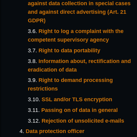
against data collection in special cases
and against direct advertising (Art. 21
GDPR)
Right to log a complaint with the
competent supervisory agency
Right to data portability
Information about, rectification and
eradication of data
Right to demand processing
restrictions
SSL and/or TLS encryption
Passing on of data in general
Rejection of unsolicited e-mails
Data protection officer