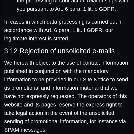
the processing of contractual relationships with
you pursuant to Art. 6 para. 1 lit. b GDPR.
In cases in which data processing is carried out in
accordance with Art. 6 para. 1 lit. f GDPR, our
legitimate interest is stated.
3.12
Rejection of unsolicited e-mails
We herewith object to the use of contact information
published in conjunction with the mandatory
information to be provided in our Site Notice to send
us promotional and information material that we
have not expressly requested. The operators of this
website and its pages reserve the express right to
take legal action in the event of the unsolicited
sending of promotional information, for instance via
SPAM messages.