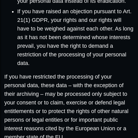
your personal data instead of its eradication.
If you have raised an objection pursuant to Art.
21(1) GDPR, your rights and our rights will
have to be weighed against each other. As long
as it has not been determined whose interests
prevail, you have the right to demand a
restriction of the processing of your personal
data.
If you have restricted the processing of your
personal data, these data – with the exception of
their archiving – may be processed only subject to
your consent or to claim, exercise or defend legal
entitlements or to protect the rights of other natural
persons or legal entities or for important public
interest reasons cited by the European Union or a
member state of the EU.