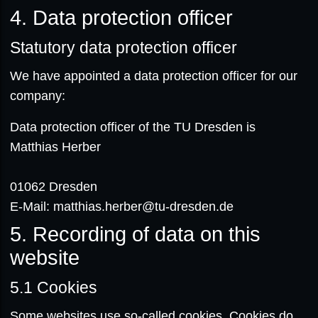
4. Data protection officer
Statutory data protection officer
We have appointed a data protection officer for our
company:
Data protection officer of the TU Dresden is
Matthias Herber
01062 Dresden
E-Mail: matthias.herber@tu-dresden.de
5. Recording of data on this
website
5.1
Cookies
Some websites use so-called cookies. Cookies do