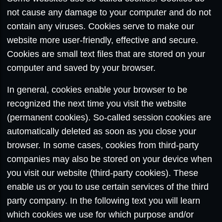
not cause any damage to your computer and do not
contain any viruses. Cookies serve to make our
website more user-friendly, effective and secure.
Cookies are small text files that are stored on your
computer and saved by your browser.
In general, cookies enable your browser to be
recognized the next time you visit the website
(permanent cookies). So-called session cookies are
automatically deleted as soon as you close your
browser. In some cases, cookies from third-party
companies may also be stored on your device when
you visit our website (third-party cookies). These
enable us or you to use certain services of the third
party company. In the following text you will learn
which cookies we use for which purpose and/or