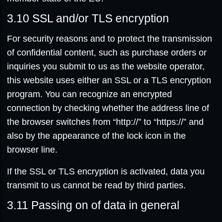
3.10
SSL and/or TLS encryption
For security reasons and to protect the transmission
of confidential content, such as purchase orders or
inquiries you submit to us as the website operator,
this website uses either an SSL or a TLS encryption
program. You can recognize an encrypted
connection by checking whether the address line of
the browser switches from “http://” to “https://” and
also by the appearance of the lock icon in the
browser line.
If the SSL or TLS encryption is activated, data you
transmit to us cannot be read by third parties.
3.11
Passing on of data in general