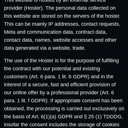
provider (Hoster). The personal data collected on
this website are stored on the servers of the hoster.
This can be mainly IP addresses, contact requests,
Meta and communication data, contract data,
contact data, names, website accesses and other
data generated via a website, trade.
The use of the Hoster is for the purpose of fulfilling
the contract with our potential and existing
customers (Art. 6 para. 1 lit. b GDPR) and in the
interest of a secure, fast and efficient provision of
our online offer by a professional provider (Art. 6
para. 1 lit. f GDPR). If appropriate consent has been
obtained, the processing is carried out exclusively on
the basis of Art. 6(1)(a) GDPR and § 25 (1) TDDDG,
insofar the consent includes the storage of cookies