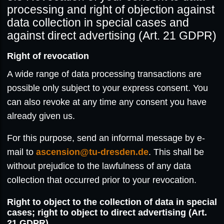
processing and right of objection against
data collection in special cases and
against direct advertising (Art. 21 GDPR)
Right of revocation
A wide range of data processing transactions are
possible only subject to your express consent. You
can also revoke at any time any consent you have
already given us.
For this purpose, send an informal message by e-
mail to
ascension@tu-dresden.de
. This shall be
without prejudice to the lawfulness of any data
collection that occurred prior to your revocation.
Right to object to the collection of data in special
cases; right to object to direct advertising (Art.
21 GDPR)