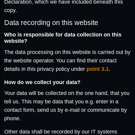
Declaration, which we have included beneath this
copy.
Data recording on this website
Who is responsible for data collection on this
website?
The data processing on this website is carried out by
the website operator. You can find their contact
details in this privacy policy under
point 3.1
.
How do we collect your data?
Your data will be collected on the one hand, that you
tell us. This may be data that you e.g. enter in a
contact form, send us by e-mail or communicate by
phone.
Other data shall be recorded by our IT systems