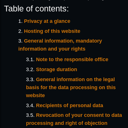
Table of contents:
Privacy at a glance
Hosting of this website
General information, mandatory
information and your rights
Note to the responsible office
Storage duration
General information on the legal
basis for the data processing on this
website
Recipients of personal data
Revocation of your consent to data
processing and right of objection