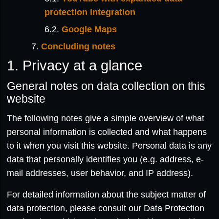
protection integration
Google Maps
Concluding notes
1. Privacy at a glance
General notes on data collection on this
website
The following notes give a simple overview of what
personal information is collected and what happens
to it when you visit this website. Personal data is any
data that personally identifies you (e.g. address, e-
mail addresses, user behavior, and IP address).
For detailed information about the subject matter of
data protection, please consult our Data Protection