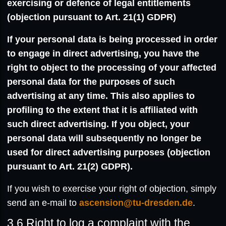
exercising or defence of legal entitlements
(objection pursuant to Art. 21(1) GDPR)
If your personal data is being processed in order
to engage in direct advertising, you have the
right to object to the processing of your affected
personal data for the purposes of such
advertising at any time. This also applies to
profiling to the extent that it is affiliated with
such direct advertising. If you object, your
personal data will subsequently no longer be
used for direct advertising purposes (objection
pursuant to Art. 21(2) GDPR).
If you wish to exercise your right of objection, simply
send an e-mail to
ascension@tu-dresden.de
.
3.6
Right to log a complaint with the