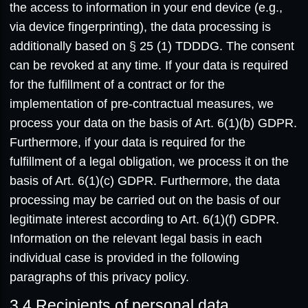
the access to information in your end device (e.g.,
via device fingerprinting), the data processing is
additionally based on § 25 (1) TDDDG. The consent
can be revoked at any time. If your data is required
for the fulfillment of a contract or for the
implementation of pre-contractual measures, we
process your data on the basis of Art. 6(1)(b) GDPR.
Furthermore, if your data is required for the
fulfillment of a legal obligation, we process it on the
basis of Art. 6(1)(c) GDPR. Furthermore, the data
processing may be carried out on the basis of our
legitimate interest according to Art. 6(1)(f) GDPR.
Information on the relevant legal basis in each
individual case is provided in the following
paragraphs of this privacy policy.
3.4
Recipients of personal data