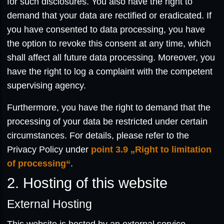
for such disclosures. You also have the right to
demand that your data are rectified or eradicated. If
you have consented to data processing, you have
the option to revoke this consent at any time, which
shall affect all future data processing. Moreover, you
have the right to log a complaint with the competent
supervising agency.
Furthermore, you have the right to demand that the
processing of your data be restricted under certain
circumstances. For details, please refer to the
Privacy Policy under
point 3.9 „Right to limitation
of processing“
.
2. Hosting of this website
External Hosting
This website is hosted by an external service