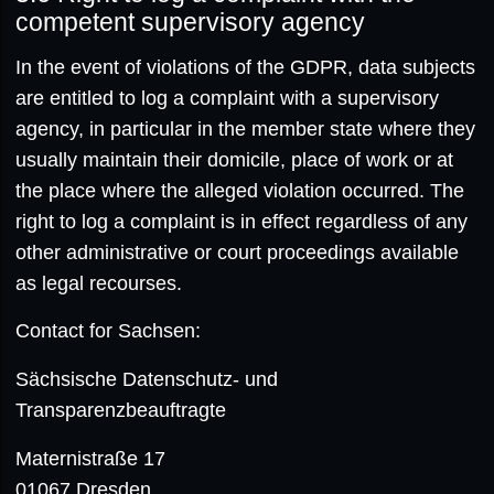
competent supervisory agency
In the event of violations of the GDPR, data subjects
are entitled to log a complaint with a supervisory
agency, in particular in the member state where they
usually maintain their domicile, place of work or at
the place where the alleged violation occurred. The
right to log a complaint is in effect regardless of any
other administrative or court proceedings available
as legal recourses.
Contact for Sachsen:
Sächsische Datenschutz- und
Transparenzbeauftragte
Maternistraße 17
01067 Dresden