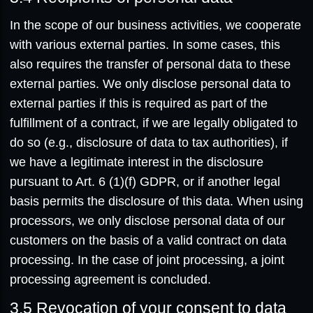
In the scope of our business activities, we cooperate
with various external parties. In some cases, this
also requires the transfer of personal data to these
external parties. We only disclose personal data to
external parties if this is required as part of the
fulfillment of a contract, if we are legally obligated to
do so (e.g., disclosure of data to tax authorities), if
we have a legitimate interest in the disclosure
pursuant to Art. 6 (1)(f) GDPR, or if another legal
basis permits the disclosure of this data. When using
processors, we only disclose personal data of our
customers on the basis of a valid contract on data
processing. In the case of joint processing, a joint
processing agreement is concluded.
3.5
Revocation of your consent to data