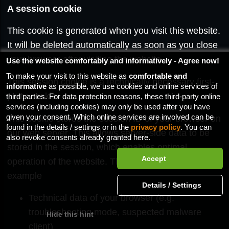
A session cookie
This cookie is generated when you visit this website.
It will be deleted automatically as soon as you close
your browser after visiting the website.
Use the website comfortably and informatively - Agree now!
To make your visit to this website as
comfortable and
This session cookie is a technically necessary first-
informative
as possible, we use cookies and online services of
party cookie.
third parties. For data protection reasons, these third-party online
services (including cookies) may only be used after you have
given your consent. Which online services are involved can be
This cookie stores the session ID of your browser on
found in the details / settings or in the
privacy policy
. You can
our web server. This allows server-side data to be
also revoke consents already granted here.
stored in the session, which enables optimal
operation of the website. This data includes, for
example
Technical data of your browser (e.g.
troubleshooting mode, suspected malware
client)