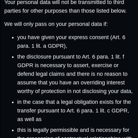
Your personal data will not be transmitted to third
parties for other purposes than those listed below.
We will only pass on your personal data if:
you have given your express consent (Art. 6
para. 1 lit. a GDPR),
the disclosure pursuant to Art. 6 para. 1 lit. f
GDPR is necessary to assert, exercise or
defend legal claims and there is no reason to
assume that you have an overriding interest
worthy of protection in not disclosing your data,
in the case that a legal obligation exists for the
transfer pursuant to Art. 6 para. 1 lit. c GDPR,
as well as
this is legally permissible and is necessary for