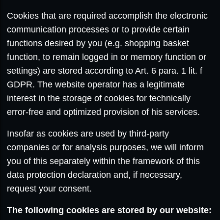
Cookies that are required accomplish the electronic
communication processes or to provide certain
functions desired by you (e.g. shopping basket
function, to remain logged in or memory function or
settings) are stored according to Art. 6 para. 1 lit. f
GDPR. The website operator has a legitimate
interest in the storage of cookies for technically
error-free and optimized provision of his services.
Insofar as cookies are used by third-party
companies or for analysis purposes, we will inform
you of this separately within the framework of this
data protection declaration and, if necessary,
request your consent.
The following cookies are stored by our website: