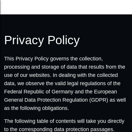
Privacy Policy
This Privacy Policy governs the collection,
processing and storage of data that results from the
use of our websites. In dealing with the collected
data, we observe the valid legal regulations of the
Federal Republic of Germany and the European
General Data Protection Regulation (GDPR) as well
as the following obligations.
The following table of contents will take you directly
to the corresponding data protection passages.