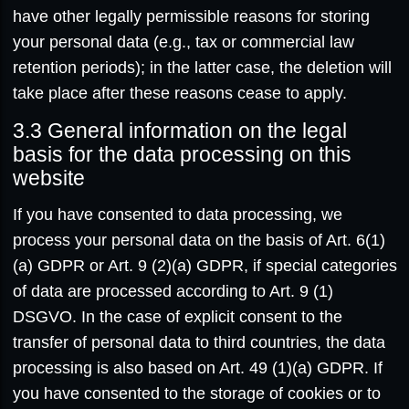
have other legally permissible reasons for storing
your personal data (e.g., tax or commercial law
retention periods); in the latter case, the deletion will
take place after these reasons cease to apply.
3.3
General information on the legal
basis for the data processing on this
website
If you have consented to data processing, we
process your personal data on the basis of Art. 6(1)
(a) GDPR or Art. 9 (2)(a) GDPR, if special categories
of data are processed according to Art. 9 (1)
DSGVO. In the case of explicit consent to the
transfer of personal data to third countries, the data
processing is also based on Art. 49 (1)(a) GDPR. If
you have consented to the storage of cookies or to