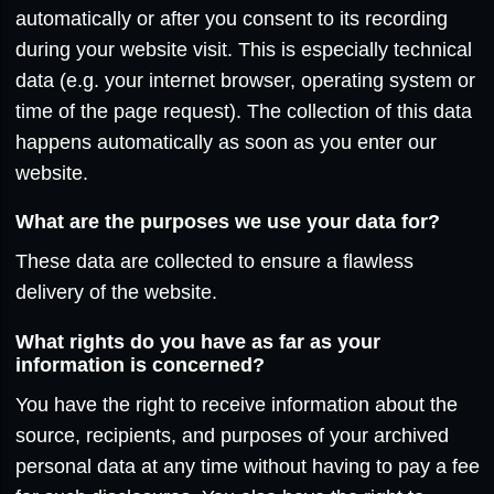
automatically or after you consent to its recording
during your website visit. This is especially technical
data (e.g. your internet browser, operating system or
time of the page request). The collection of this data
happens automatically as soon as you enter our
website.
What are the purposes we use your data for?
These data are collected to ensure a flawless
delivery of the website.
What rights do you have as far as your
information is concerned?
You have the right to receive information about the
source, recipients, and purposes of your archived
personal data at any time without having to pay a fee