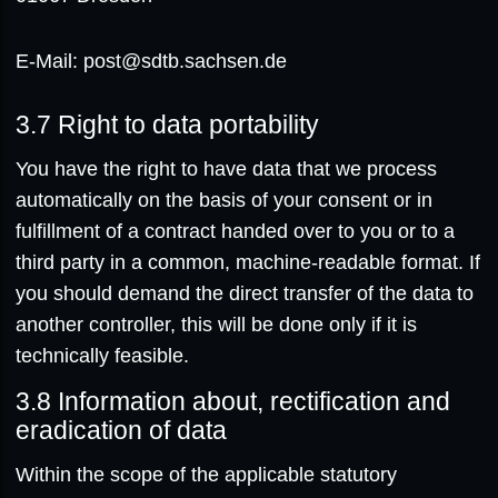
E-Mail: post@sdtb.sachsen.de
3.7
Right to data portability
You have the right to have data that we process
automatically on the basis of your consent or in
fulfillment of a contract handed over to you or to a
third party in a common, machine-readable format. If
you should demand the direct transfer of the data to
another controller, this will be done only if it is
technically feasible.
3.8
Information about, rectification and
eradication of data
Within the scope of the applicable statutory