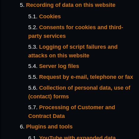
Recording of data on this website
Cookies
Consents for cookies and third-
party services
Logging of script failures and
attacks on this website
Server log files
Request by e-mail, telephone or fax
Collection of personal data, use of
(contact) forms
Processing of Customer and
Contract Data
Plugins and tools
YouTube with expanded data