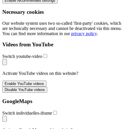
Necessary cookies
Our website system uses two so-called 'first-party' cookies, which
are technically necessary and cannot be deactivated via this menu.
You can find more information in our
privacy policy
.
Videos from YouTube
Switch youtube-video
Activate YouTube videos on this website?
GoogleMaps
Switch individuelles-iframe