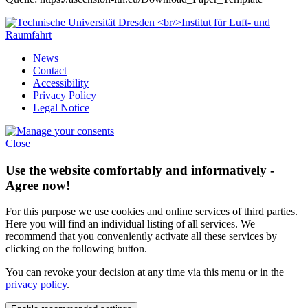
News
Contact
Accessibility
Privacy Policy
Legal Notice
Close
Use the website comfortably and informatively -
Agree now!
For this purpose we use cookies and online services of third parties.
Here you will find an individual listing of all services. We
recommend that you conveniently activate all these services by
clicking on the following button.
You can revoke your decision at any time via this menu or in the
privacy policy
.