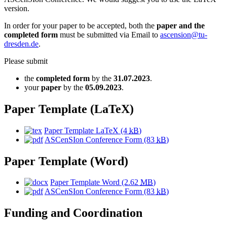
version.
In order for your paper to be accepted, both the
paper and the
completed form
must be submitted via Email to
ascension@tu-
dresden.de
.
Please submit
the
completed form
by the
31.07.2023
.
your
paper
by the
05.09.2023
.
Paper Template (LaTeX)
Paper Template LaTeX
(4
kB
)
ASCenSIon Conference Form
(83
kB
)
Paper Template (Word)
Paper Template Word
(2.62
MB
)
ASCenSIon Conference Form
(83
kB
)
Funding and Coordination