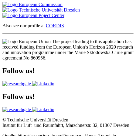
Also see our profile at
CORDIS
.
The project leading to this application has
received funding from the European Union’s Horizon 2020 research
and innovation programme under the Marie Skłodowska-Curie grant
agreement No 860956.
Follow us!
Follow us!
© Technische Universität Dresden
Institut für Luft- und Raumfahrt, Marschnerstr. 32, 01307 Dresden
Quelle: https://ascension-itn.eu/Download_Paper_Template