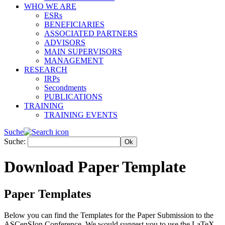
WHO WE ARE
ESRs
BENEFICIARIES
ASSOCIATED PARTNERS
ADVISORS
MAIN SUPERVISORS
MANAGEMENT
RESEARCH
IRPs
Secondments
PUBLICATIONS
TRAINING
TRAINING EVENTS
Suche
Suche:
Download Paper Template
Paper Templates
Below you can find the Templates for the Paper Submission to the
ASCenSIon Conference. We would suggest you to use the LaTeX