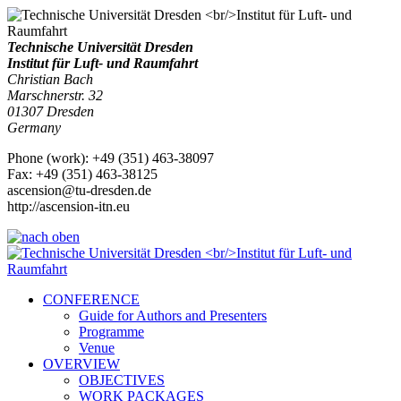
Technische Universität Dresden
Institut für Luft- und Raumfahrt
Christian Bach
Marschnerstr. 32
01307
Dresden
Germany
Phone
(
work
)
:
+49 (351) 463-38097
Fax
:
+49 (351) 463-38125
ascension@tu-dresden.de
http://ascension-itn.eu
CONFERENCE
Guide for Authors and Presenters
Programme
Venue
OVERVIEW
OBJECTIVES
WORK PACKAGES